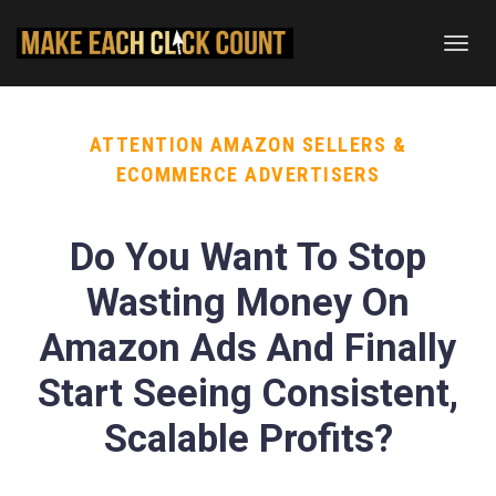
Toggl
navig
ATTENTION AMAZON SELLERS &
ECOMMERCE ADVERTISERS
Do You Want To Stop
Wasting Money On
Amazon Ads And Finally
Start Seeing Consistent,
Scalable Profits?