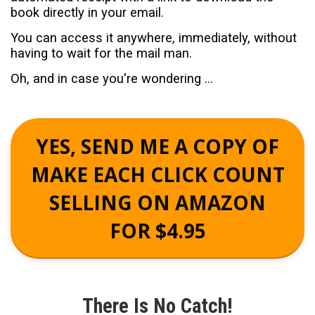
book directly in your email.
You can access it anywhere, immediately, without
having to wait for the mail man.
Oh, and in case you're wondering ...
YES, SEND ME A COPY OF
MAKE EACH CLICK COUNT
SELLING ON AMAZON
FOR $4.95
There Is No Catch!