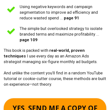
Using negative keywords and campaign
segmentation to improve ad efficiency and
reduce wasted spend ...
page 91
The simple but overlooked strategy to isolate
branded terms and maximize profitability ...
page 109
This book is packed with
real-world, proven
techniques
I use every day as an Amazon Ads
strategist managing six-figure monthly ad budgets.
And unlike the content you’ll find in a random YouTube
tutorial or cookie-cutter course, these methods are built
on experience—not theory.
YES, SEND ME A COPY OF