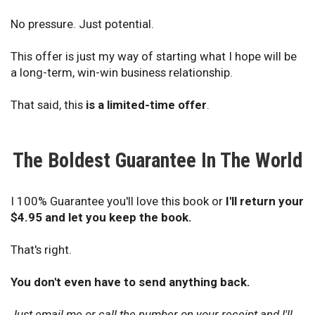
No pressure. Just potential.
This offer is just my way of starting what I hope will be
a long-term, win-win business relationship.
That said, this
is a limited-time offer
.
The Boldest Guarantee In The World
I 100% Guarantee you'll love this book or
I'll return your
$4.95 and let you keep the book.
That's right.
You don't even have to send anything back.
Just email me or call the number on your receipt and I'll