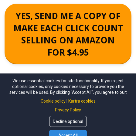
YES, SEND ME A COPY OF
MAKE EACH CLICK COUNT
SELLING ON AMAZON
FOR $4.95
We use essential cookies for site functionality. If you reject
optional cookies, only cookies necessary to provide you the
services will be used. By clicking "Accept All", you agree to our:
Cookie policy
Kartra cookies
Privacy Policy
©
True Online Presence 2025
. All Rights Reserved.
Decline optional
Privacy Policy
For Support email - info@makeeachclickcount.com
Accept All