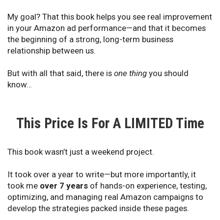
My goal? That this book helps you see real improvement
in your Amazon ad performance—and that it becomes
the beginning of a strong, long-term business
relationship between us.
But with all that said, there is
one thing
you should
know…
This Price Is For A LIMITED Time
This book wasn’t just a weekend project.
It took over a year to write—but more importantly, it
took me
over 7 years
of hands-on experience, testing,
optimizing, and managing real Amazon campaigns to
develop the strategies packed inside these pages.