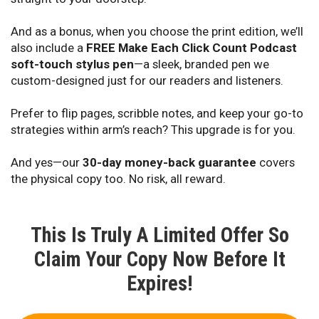
And as a bonus, when you choose the print edition, we’ll
also include a
FREE Make Each Click Count Podcast
soft-touch stylus pen
—a sleek, branded pen we
custom-designed just for our readers and listeners.
Prefer to flip pages, scribble notes, and keep your go-to
strategies within arm’s reach? This upgrade is for you.
And yes—our
30-day money-back guarantee
covers
the physical copy too. No risk, all reward.
This Is Truly A Limited Offer So
Claim Your Copy Now Before It
Expires!