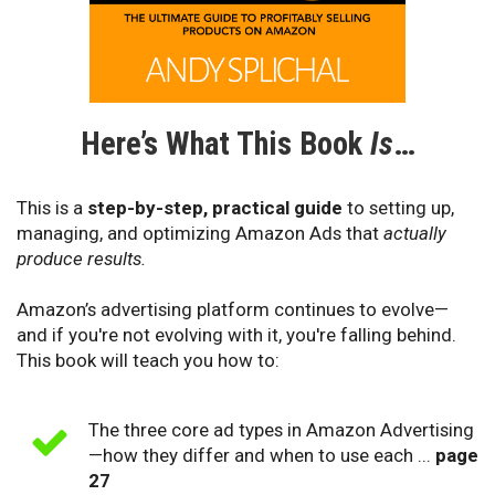
Here’s What This Book
Is
…
This is a
step-by-step, practical guide
to setting up,
managing, and optimizing Amazon Ads that
actually
produce results.
Amazon’s advertising platform continues to evolve—
and if you're not evolving with it, you're falling behind.
This book will teach you how to:
The three core ad types in Amazon Advertising
—how they differ and when to use each ...
page
27