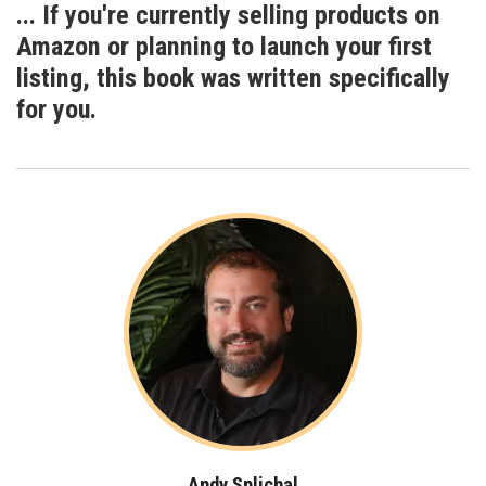
... If you're currently selling products on
Amazon or planning to launch your first
listing, this book was written specifically
for
you
.
Andy Splichal