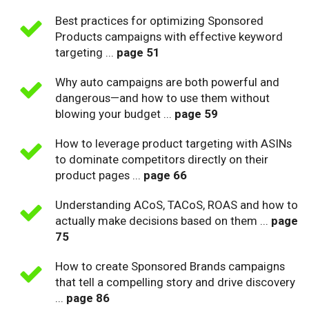
Best practices for optimizing Sponsored
Products campaigns with effective keyword
targeting ...
page 51
Why auto campaigns are both powerful and
dangerous—and how to use them without
blowing your budget ...
page 59
How to leverage product targeting with ASINs
to dominate competitors directly on their
product pages ...
page 66
Understanding ACoS, TACoS, ROAS and how to
actually make decisions based on them ...
page
75
How to create Sponsored Brands campaigns
that tell a compelling story and drive discovery
...
page 86