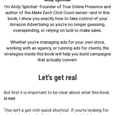
I'm Andy Splichal—Founder of True Online Presence and
author of the
Make Each Click Count
series—and in this
book, I show you exactly how to take control of your
Amazon Advertising so you’re no longer guessing,
overspending, or relying on luck to make sales.
Whether you're managing ads for your own store,
working with an agency, or running ads for clients, the
strategies inside this book will help you build campaigns
that actually convert.
Let's get real
But first it is important to be clear about what this book
is not
:
This isn’t a get-rich-quick shortcut. If you’re looking for