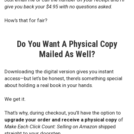
give you back your $4.95 with no questions asked.
How's that for fair?
Do You Want A Physical Copy
Mailed As Well?
Downloading the digital version gives you instant
access—but let’s be honest, there’s something special
about holding a real book in your hands.
We get it.
That’s why, during checkout, you’ll have the option to
upgrade your order and receive a physical copy
of
Make Each Click Count: Selling on Amazon
shipped
straight to your doorstep.