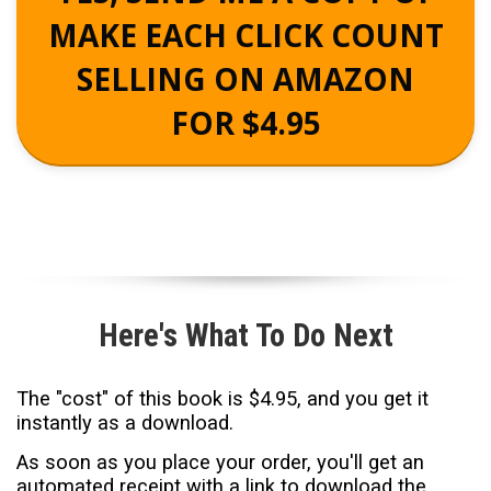
MAKE EACH CLICK COUNT
SELLING ON AMAZON
FOR $4.95
Here's What To Do Next
T
he "cost" of this book is $4.95, and you get it
instantly as a download.
As soon as you place your order, you'll get an
automated receipt with a link to download the