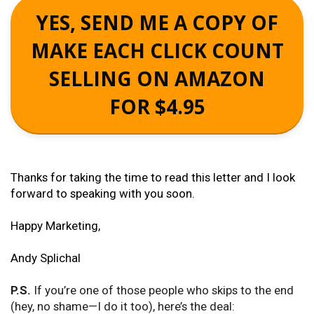
YES, SEND ME A COPY OF
MAKE EACH CLICK COUNT
SELLING ON AMAZON
FOR $4.95
Thanks for taking the time to read this letter and I look
forward to speaking with you soon.
Happy Marketing,
Andy Splichal
P.S.
If you’re one of those people who skips to the end
(hey, no shame—I do it too), here’s the deal: