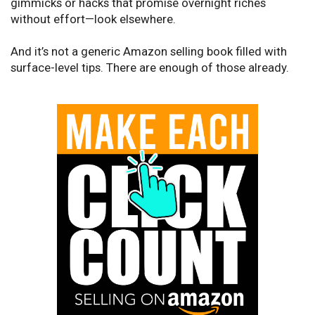
gimmicks or hacks that promise overnight riches
without effort—look elsewhere.
And it’s not a generic Amazon selling book filled with
surface-level tips. There are enough of those already.