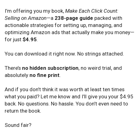
I’m offering you my book,
Make Each Click Count:
Selling on Amazon
—a
238-page guide
packed with
actionable strategies for setting up, managing, and
optimizing Amazon ads that actually make you money—
for just
$4.95
.
You can download it right now. No strings attached.
There’s
no hidden subscription
, no weird trial, and
absolutely
no fine print
.
And if you don’t think it was worth at least ten times
what you paid? Let me know and I’ll give you your $4.95
back. No questions. No hassle. You don’t even need to
return the book.
Sound fair?