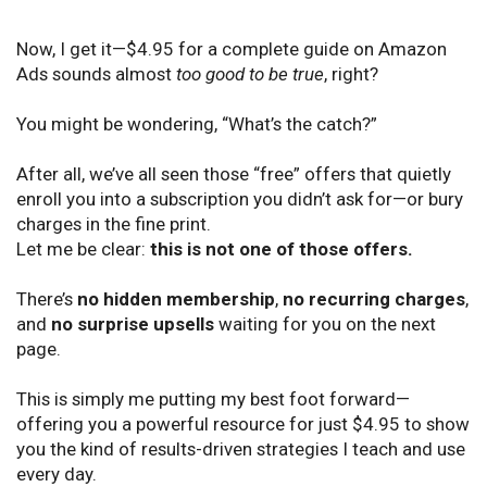
Now, I get it—$4.95 for a complete guide on Amazon
Ads sounds almost
too good to be true
, right?
You might be wondering, “What’s the catch?”
After all, we’ve all seen those “free” offers that quietly
enroll you into a subscription you didn’t ask for—or bury
charges in the fine print.
Let me be clear:
this is not one of those offers.
There’s
no hidden membership
,
no recurring charges
,
and
no surprise upsells
waiting for you on the next
page.
This is simply me putting my best foot forward—
offering you a powerful resource for just $4.95 to show
you the kind of results-driven strategies I teach and use
every day.