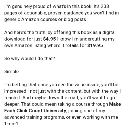
I’m genuinely proud of what’s in this book. It’s 238
pages of actionable, proven guidance you won’t find in
generic Amazon courses or blog posts.
And here's the truth: by offering this book as a digital
download for just
$4.95
I know I’m undercutting my
own Amazon listing where it retails for
$19.95
.
So why would I do that?
Simple.
I’m betting that once you see the value inside, you’ll be
impressed—not just with the content, but with the way I
teach it. And maybe down the road, you’ll want to go
deeper. That could mean taking a course through
Make
Each Click Count University
, joining one of my
advanced training programs, or even working with me
1-on-1.