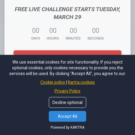
FREE LIVE CHALLENGE STARTS TUESDAY,
MARCH 29
0
0
0
0
0
0
0
0
DAYS
HOURS
MINUTES
SECONDS
REGISTER FOR THE FREE GOOGLE
We use essential cookies for site functionality. If you reject
SHOPPING CHALLENGE
optional cookies, only cookies necessary to provide you the
services will be used. By clicking "Accept All", you agree to our:
Cookie policy
Kartra cookies
Privacy Policy
Challenge Presented By True Online Presence LLC
Decline optional
Accept All
Powered by KARTRA